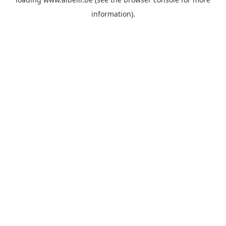
information)
.