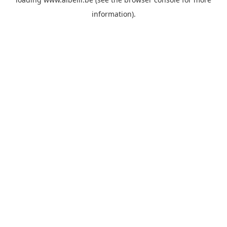
information)
.