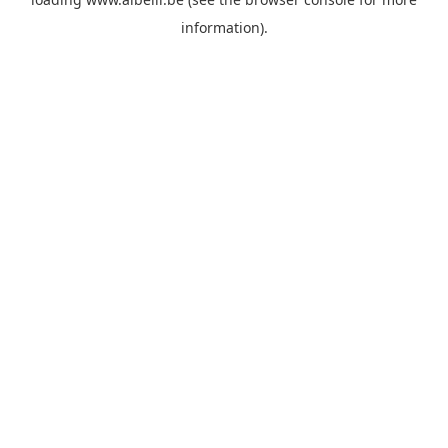
information)
.