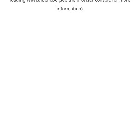
information)
.