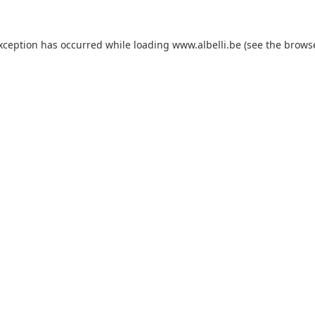
exception has occurred
while loading
www.albelli.be
(see the brows