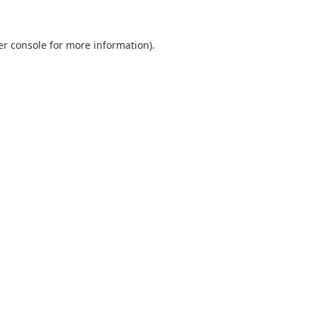
er console for more information)
.