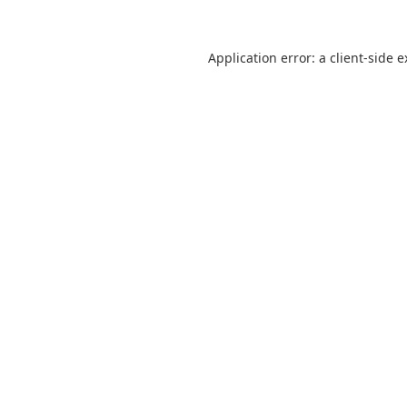
Application error: a client-side 