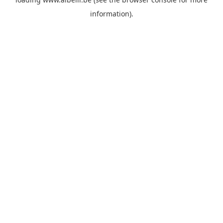
information)
.