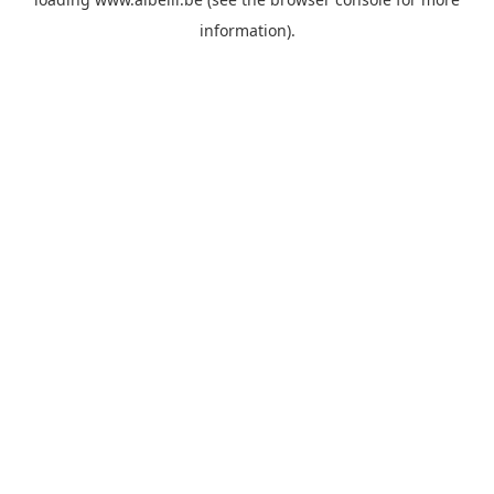
information)
.