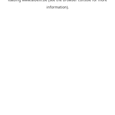
information)
.