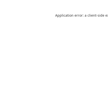
Application error: a client-side 