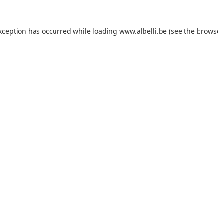
exception has occurred
while loading
www.albelli.be
(see the brows