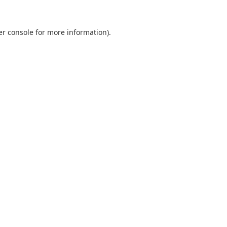
er console for more information)
.