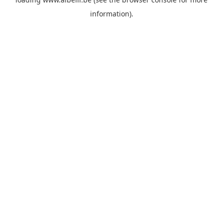
information)
.