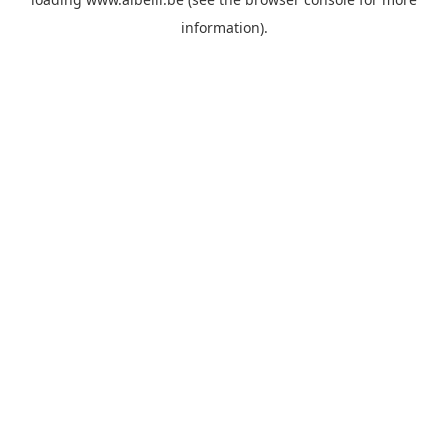
information)
.