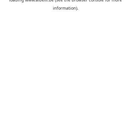
information)
.