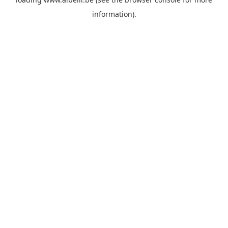
information)
.