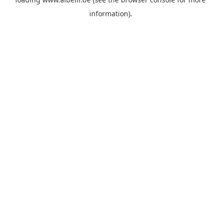
information)
.