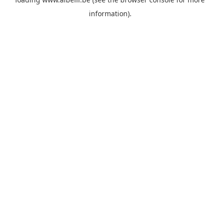
information)
.