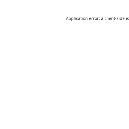
Application error: a client-side 