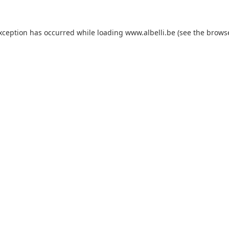
exception has occurred
while loading
www.albelli.be
(see the brows