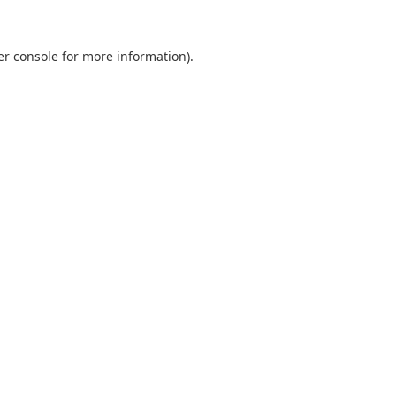
er console for more information)
.