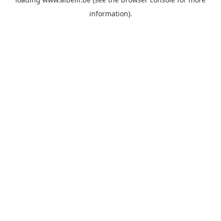
information)
.