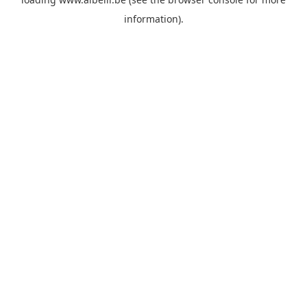
information)
.