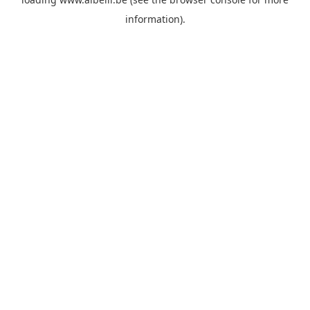
information)
.