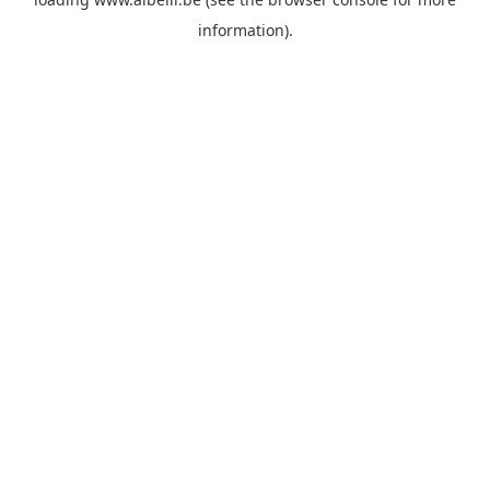
information)
.