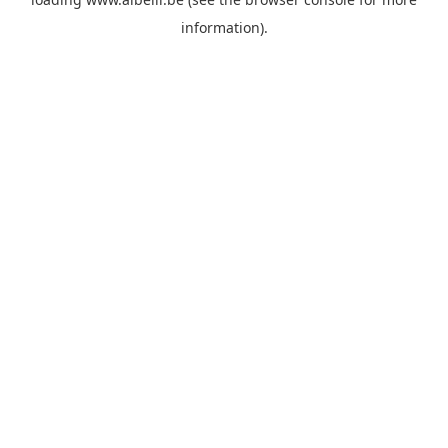
information)
.