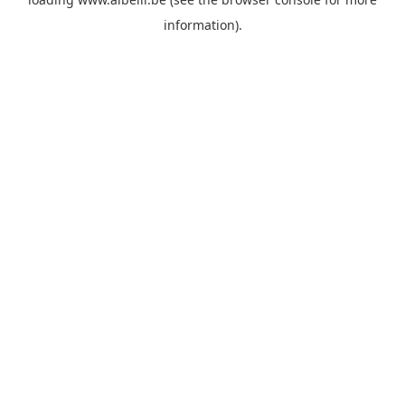
information)
.