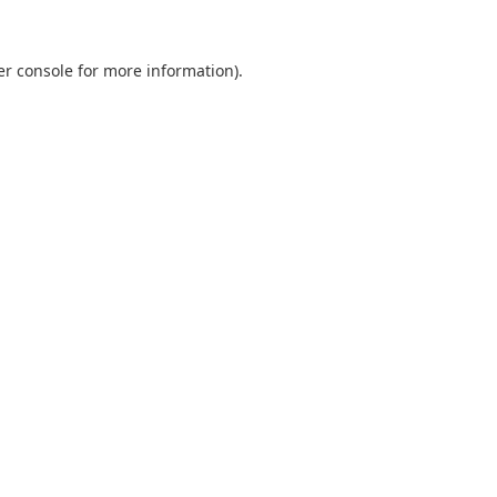
er console for more information)
.