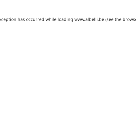
exception has occurred
while loading
www.albelli.be
(see the brows