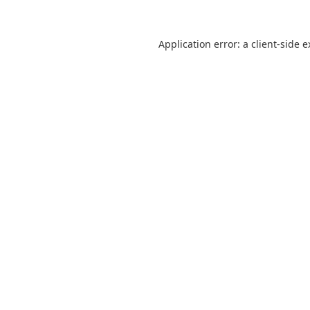
Application error: a client-side 