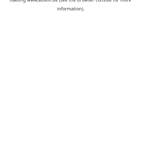
information)
.