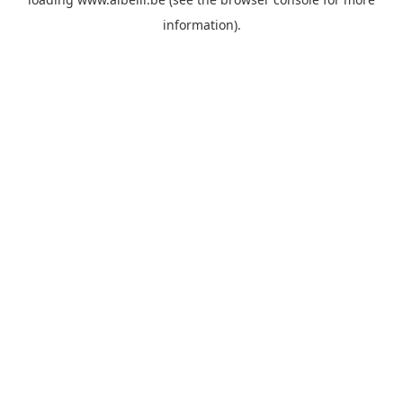
information)
.