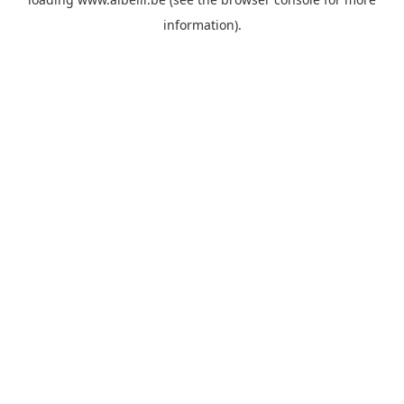
information)
.