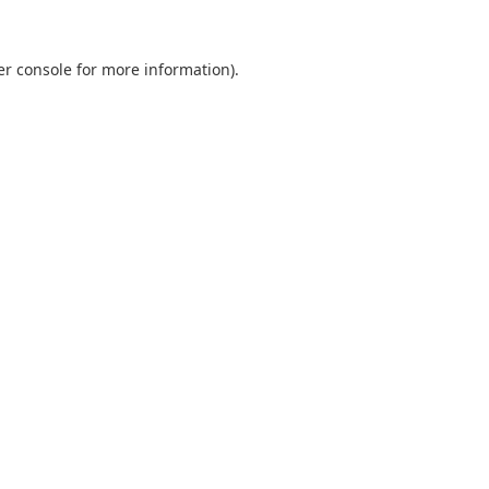
er console for more information)
.