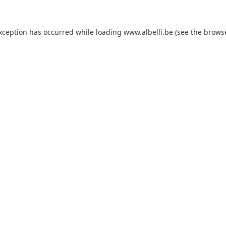
exception has occurred
while loading
www.albelli.be
(see the brows